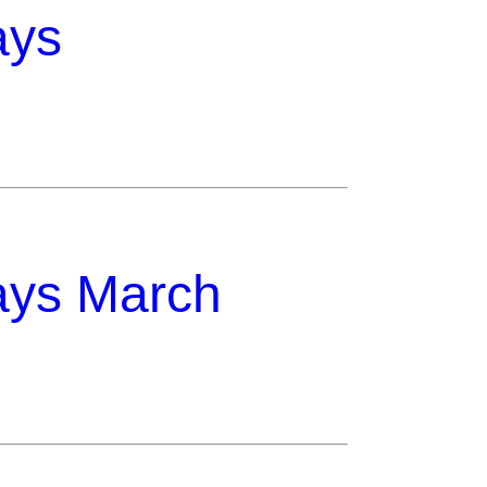
ays
ays March