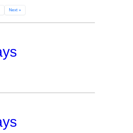
Next »
ays
ays