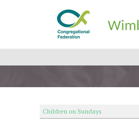
Wimb
Children on Sundays