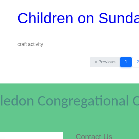
Children on Sund
craft activity
« Previous
1
2
edon Congregational 
Contact Us