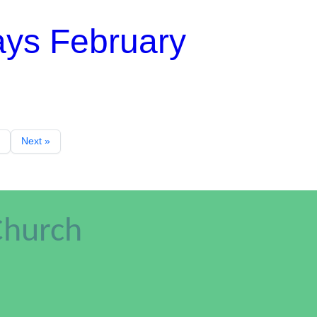
ays February
Next »
Church