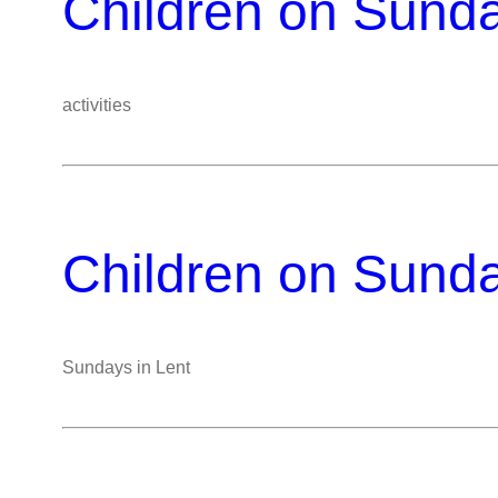
Children on Sund
activities
Children on Sund
Sundays in Lent