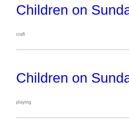
Children on Sund
craft
Children on Sund
playing