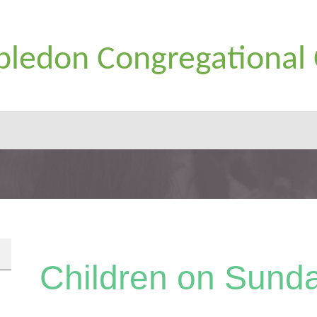
ledon Congregational
Children on Sund