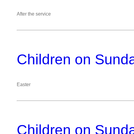
After the service
Children on Sund
Easter
Children on Sund