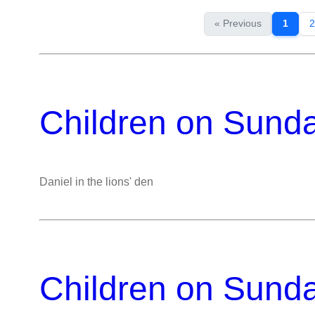
« Previous
1
2
Children on Sund
Daniel in the lions' den
Children on Sund