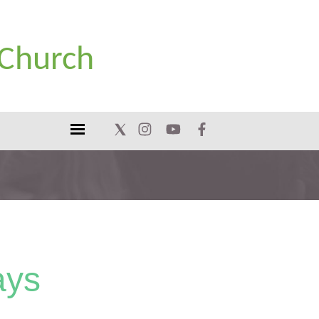
 Church
ays