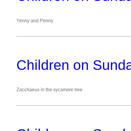
Yenny and Penny
Children on Sund
Zacchaeus in the sycamore tree