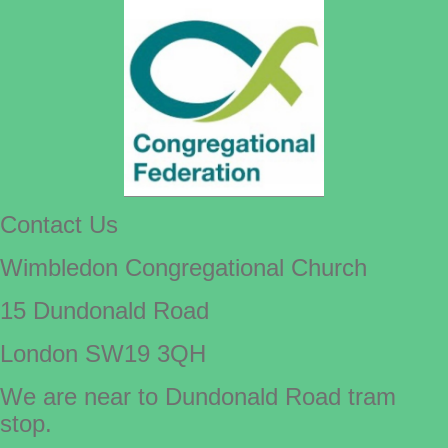
Contact Us
Wimbledon Congregational Church
15 Dundonald Road
London SW19 3QH
We are near to Dundonald Road tram
stop.