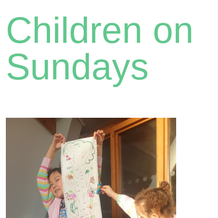
Children on
Sundays