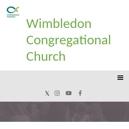
Wimbledon
Congregational
Church