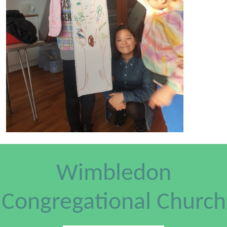
Wimbledon
Congregational Church