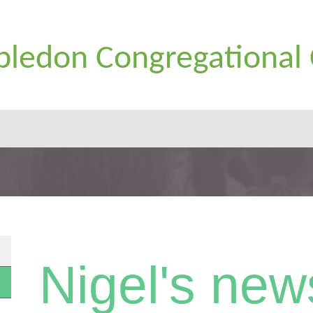
ledon Congregational
Nigel's new