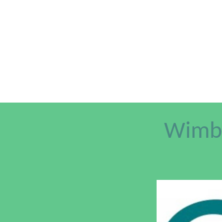
Wimbl