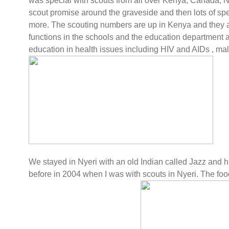
was special with scouts from all over Kenya, Canada, 
scout promise around the graveside and then lots of 
more. The scouting numbers are up in Kenya and they are
functions in the schools and the education department 
education in health issues including HIV and AIDs , mala
We stayed in Nyeri with an old Indian called Jazz and h
before in 2004 when I was with scouts in Nyeri. The foo