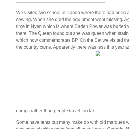
We visited two school in Bondo where there had been a
sewing. When she died the equipment went missing. Aga
time in Nyeri which is where Baden Power was buried wit
there. The Queen found out she was queen when stating
which now commemorates BP. On the Sat we visited th
the country came. Apparently there was less this year as
camps rather than people travel too far.
Some have tents but many make do with old marques wi