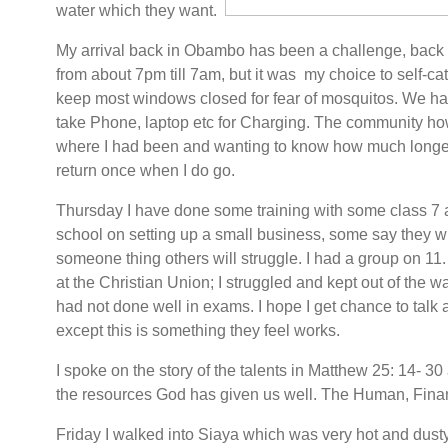
water which they want.
My arrival back in Obambo has been a challenge, back t
from about 7pm till 7am, but it was my choice to self-cat
keep most windows closed for fear of mosquitos. We hav
take Phone, laptop etc for Charging. The community 
where I had been and wanting to know how much longer 
return once when I do go.
Thursday I have done some training with some class 7 a
school on setting up a small business, some say they wi
someone thing others will struggle. I had a group on 11.
at the Christian Union; I struggled and kept out of the 
had not done well in exams. I hope I get chance to talk a
except this is something they feel works.
I spoke on the story of the talents in Matthew 25: 14- 
the resources God has given us well. The Human, Fina
Friday I walked into Siaya which was very hot and dust