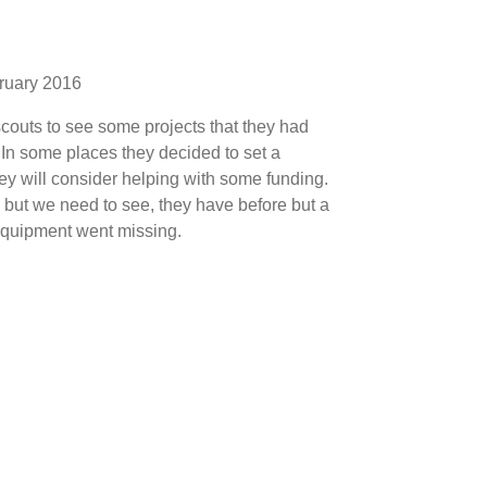
ruary 2016
outs to see some projects that they had
 In some places they decided to set a
hey will consider helping with some funding.
 but we need to see, they have before but a
 equipment went missing.