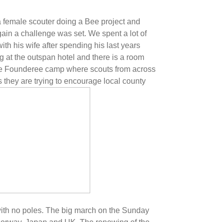
 female scouter doing a Bee project and
in a challenge was set. We spent a lot of
h his wife after spending his last years
 at the outspan hotel and there is a room
e Founderee camp where scouts from across
 they are trying to encourage local county
th no poles. The big march on the Sunday