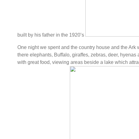
built by his father in the 1920’s
One night we spent and the country house and the Ark 
there elephants, Buffalo, giraffes, zebras, deer, hyenas 
with great food, viewing areas beside a lake which attrac