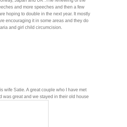
Norway, Japan and UK .The renewing of the
speeches and more speeches and then a few
 hoping to double in the next year. It mostly
are encouraging it in some areas and they do
ria and girl child circumcision.
is wife Satie. A great couple who I have met
d was great and we stayed in their old house