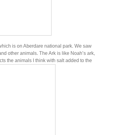
which is on Aberdare national park. We saw
and other animals. The Ark is like Noah’s ark,
ts the animals I think with salt added to the