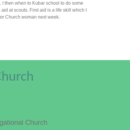
est. I then when to Kubar school to do some
id at scouts. First aid is a life skill which I
sion for Church woman next week.
Church
ational Church