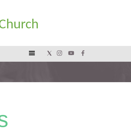
 Church
s