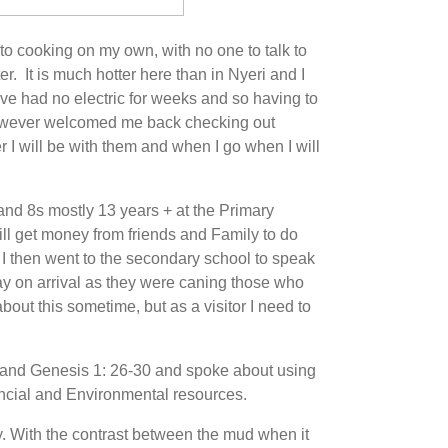
o cooking on my own, with no one to talk to
er. It is much hotter here than in Nyeri and I
e had no electric for weeks and so having to
however welcomed me back checking out
I will be with them and when I go when I will
nd 8s mostly 13 years + at the Primary
ll get money from friends and Family to do
 I then went to the secondary school to speak
way on arrival as they were caning those who
bout this sometime, but as a visitor I need to
30 and Genesis 1: 26-30 and spoke about using
ncial and Environmental resources.
y. With the contrast between the mud when it