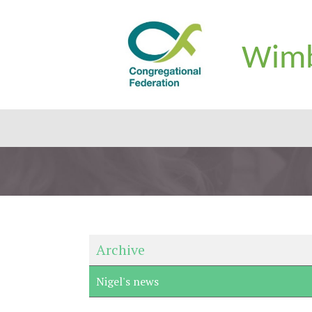
Wimb
Archive
Nigel's news