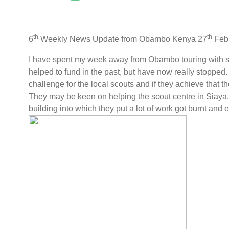
th
th
6
Weekly News Update from Obambo Kenya 27
Feb
I have spent my week away from Obambo touring with sc
helped to fund in the past, but have now really stopped.
challenge for the local scouts and if they achieve that t
They may be keen on helping the scout centre in Siaya,
building into which they put a lot of work got burnt and