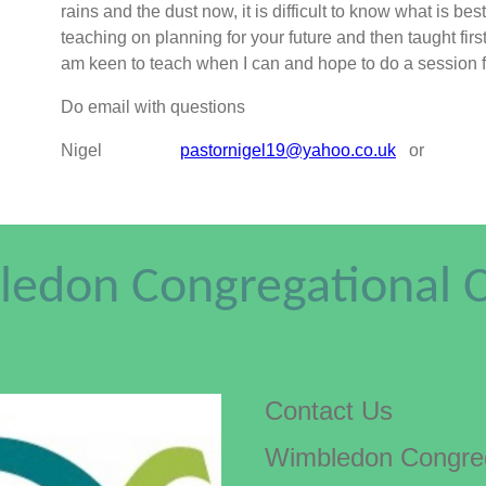
rains and the dust now, it is difficult to know what is b
teaching on planning for your future and then taught first a
am keen to teach when I can and hope to do a ses
Do email with questions
Nigel
pastornigel19@yahoo.co.uk
or
edon Congregational 
Contact Us
Wimbledon Congreg